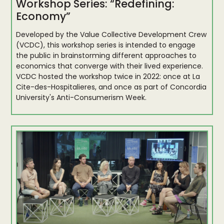
Workshop Series: “Redefining:
Economy”
Developed by the Value Collective Development Crew
(VCDC), this workshop series is intended to engage
the public in brainstorming different approaches to
economics that converge with their lived experience.
VCDC hosted the workshop twice in 2022: once at La
Cite-des-Hospitalieres, and once as part of Concordia
University's Anti-Consumerism Week.