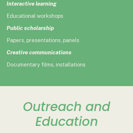
Interactive learning
Educational workshops
Public scholarship
Papers, presentations, panels
Creative communications
Documentary films, installations
Outreach and
Education