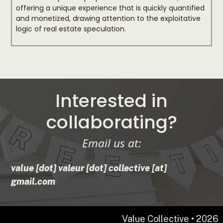
offering a unique experience that is quickly quantified
and monetized, drawing attention to the exploitative
logic of real estate speculation.
Interested in
collaborating?
Email us at:
value [dot] valeur [dot] collective [at]
gmail.com
Value Collective • 2026