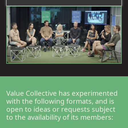
RECHERCHE
SENSIBILISATION
Value Collective has experimented
with the following formats, and is
open to ideas or requests subject
to the availability of its members: