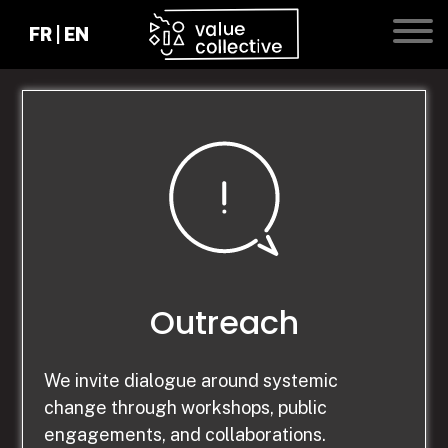
FR
|
EN
ACCUEIL
Outreach
RÉSIDENCES
We invite dialogue around systemic
change through workshops, public
EXPÉRIENCES
engagements, and collaborations.