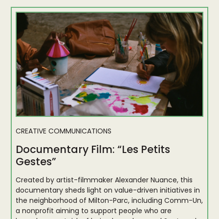
CREATIVE COMMUNICATIONS
Documentary Film: “Les Petits
Gestes”
Created by artist-filmmaker Alexander Nuance, this
documentary sheds light on value-driven initiatives in
the neighborhood of Milton-Parc, including Comm-Un,
a nonprofit aiming to support people who are