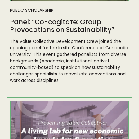
PUBLIC SCHOLARSHIP
Panel: “Co-cogitate: Group
Provocations on Sustainability”
The Value Collective Development Crew joined the
opening panel for the
In.site Conference
at Concordia
University. This event gathered panelists from diverse
backgrounds (academic, institutional, activist,
community-based) to speak on how sustainability
challenges specialists to reevaluate conventions and
work across disciplines.