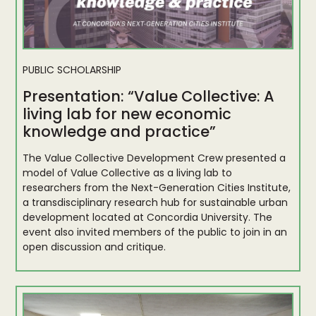
PUBLIC SCHOLARSHIP
Presentation: “Value Collective: A
living lab for new economic
knowledge and practice”
The Value Collective Development Crew presented a
model of Value Collective as a living lab to
researchers from the Next-Generation Cities Institute,
a transdisciplinary research hub for sustainable urban
development located at Concordia University. The
event also invited members of the public to join in an
open discussion and critique.