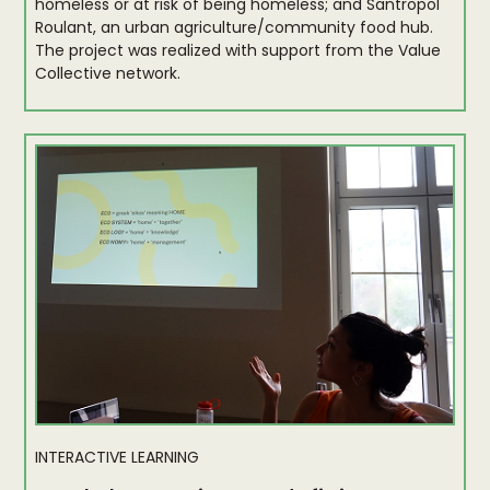
homeless or at risk of being homeless; and Santropol
Roulant, an urban agriculture/community food hub.
The project was realized with support from the Value
Collective network.
INTERACTIVE LEARNING