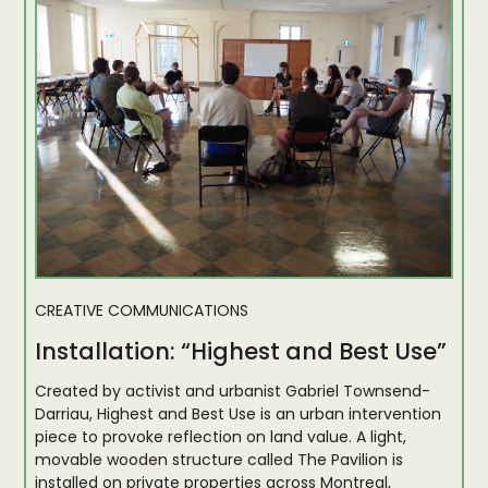
CREATIVE COMMUNICATIONS
Installation: “Highest and Best Use”
Created by activist and urbanist Gabriel Townsend-
Darriau, Highest and Best Use is an urban intervention
piece to provoke reflection on land value. A light,
movable wooden structure called The Pavilion is
installed on private properties across Montreal,